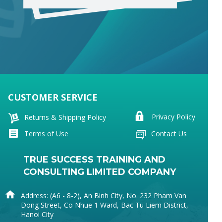
CUSTOMER SERVICE
The Noun Project
Icon Template
http://thenounproject.com
Reminders
Privacy Policy
Returns & Shipping Policy
100px
.SVG
Strokes
Size
Ungroup
Save as
Try to keep strokes at 4px
Cannot be wider or taller than
If your design has more than one
Save as .SVG and make sure
shape, make sure to ungroup
“Use Artboards” is checked
100px (artboard size)
Minimum stroke weight is 2px
Scale your icon to fill as much of
For thicker strokes use even
the artboard as possible
numbers: 6px, 8px etc.
Remember to expand strokes
before saving as an SVG
Terms of Use
Contact Us
TRUE SUCCESS TRAINING AND
CONSULTING LIMITED COMPANY
Address: (A6 - 8-2), An Binh City, No. 232 Pham Van
Dong Street, Co Nhue 1 Ward, Bac Tu Liem District,
Hanoi City