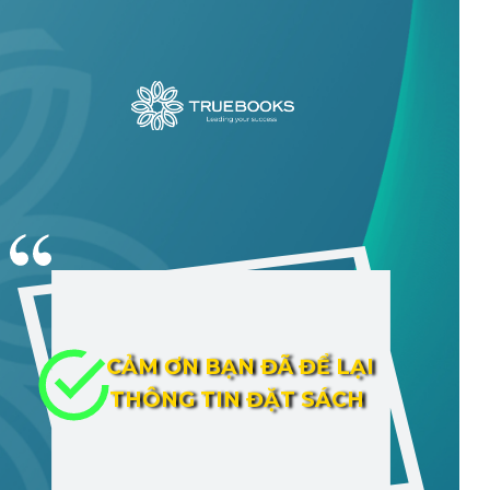
CẢM ƠN BẠN ĐÃ ĐỂ LẠI
THÔNG TIN ĐẶT SÁCH